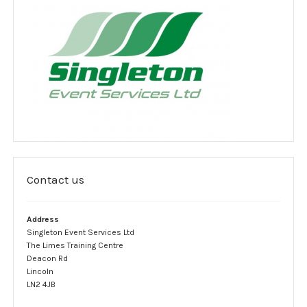
Jobs
Clients
Testimonials
Event Portfolio
Customer feedback survey
Contact
Contact us
Contact Form
Address
Legal notice
Singleton Event Services Ltd
The Limes Training Centre
Website Usage Agreement
Deacon Rd
Lincoln
LN2 4JB
Privacy policy