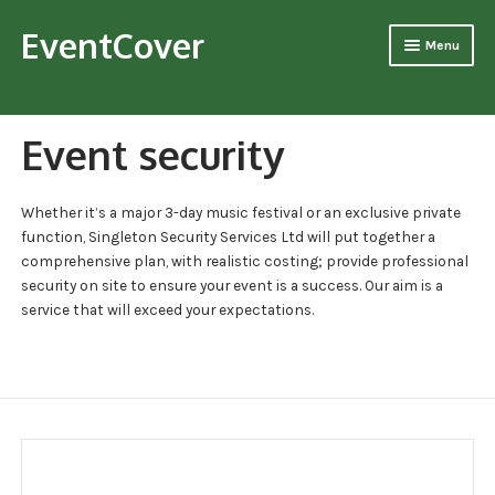
EventCover
Skip
Skip
Menu
to
to
navigation
content
Home
Event security
About Us
Our History
Whether it’s a major 3-day music festival or an exclusive private
function, Singleton Security Services Ltd will put together a
Mission Statement
comprehensive plan, with realistic costing; provide professional
security on site to ensure your event is a success. Our aim is a
Management Team
service that will exceed your expectations.
Our Team
Core safety goals
Vision Statement