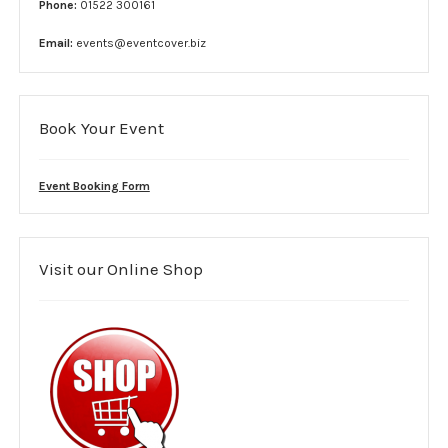
Phone:
01522 300161
Complaint form
Email:
events@eventcover.biz
Data Protection Information
GDPR Policy
Book Your Event
Terms and conditions
Event Booking Form
Event Services
Stewards
Visit our Online Shop
SIA Security
Car Park Teams
Lost children
Links