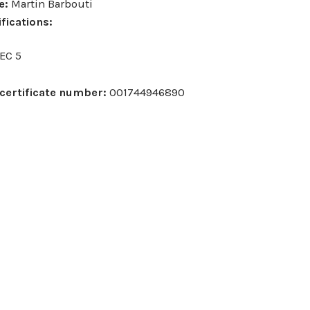
– Sophie Mann
Verify – Tanya McClean
Verify – Thomas Alcock
Verify – To
e:
Martin Barbouti
fications:
EC 5
certificate number:
001744946890