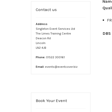
Verify – Sam MacDonald
Verify – Sara Simms
Verify 
Nam
Quali
Contact us
Medics Handbook
Terms & Conditions
FR
Address
Singleton Event Services Ltd
DBS 
The Limes Training Centre
Deacon Rd
Lincoln
LN2 4JB
Phone:
01522 300161
Email:
events@eventcover.biz
Book Your Event