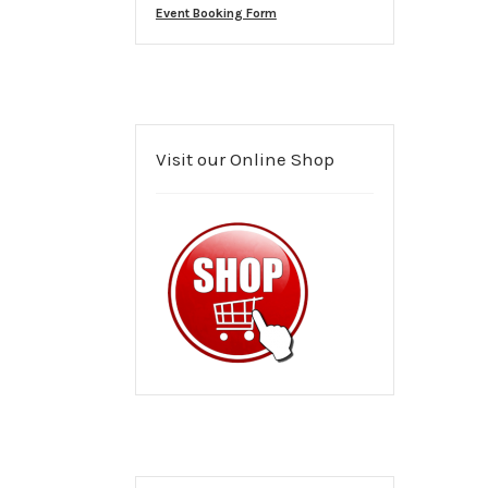
Event Booking Form
Visit our Online Shop