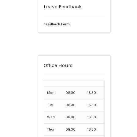
Leave Feedback
Feedback Form
Office Hours
Mon
08.30
16.30
Tue
08.30
16.30
Wed
08.30
16.30
Thur
08.30
16.30