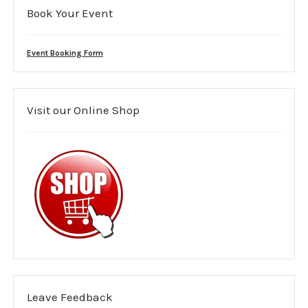
Book Your Event
Mental health support
Medical Cover
Event Booking Form
Area covered
Visit our Online Shop
Purple guide
Event Risk Assessment
Costs
Event management planning
Event Booking Form
Leave us Feedback
Leave Feedback
Members Area