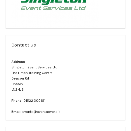
Complaint form
Data Protection Information
GDPR Policy
Contact us
Terms and conditions
Event Services
Address
Singleton Event Services Ltd
Stewards
The Limes Training Centre
Deacon Rd
Lincoln
SIA Security
LN2 4JB
Car Park Teams
Phone:
01522 300161
Lost children
Email:
events@eventcover.biz
Links