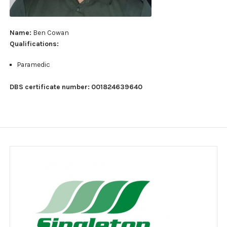
Jobs
Clients
Name:
Ben Cowan
Qualifications:
Testimonials
Paramedic
Event Portfolio
DBS certificate number: 001824639640
Customer feedback survey
Contact
Contact Form
Legal notice
Website Usage Agreement
Privacy policy