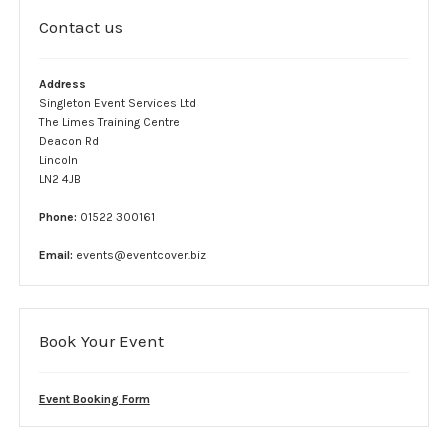
Complaint form
Contact us
Data Protection Information
Address
Singleton Event Services Ltd
GDPR Policy
The Limes Training Centre
Deacon Rd
Terms and conditions
Lincoln
LN2 4JB
Event Services
Phone:
01522 300161
Stewards
Email:
events@eventcover.biz
SIA Security
Car Park Teams
Book Your Event
Lost children
Event Booking Form
Links