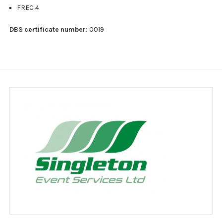
Jobs
FREC 4
Clients
DBS certificate number:
0019
Testimonials
Event Portfolio
Customer feedback survey
Contact
Contact Form
Legal notice
Website Usage Agreement
Privacy policy