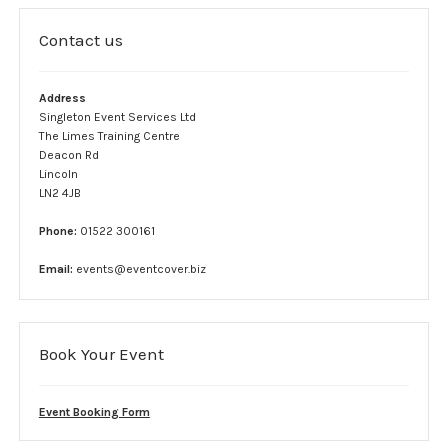
Complaint form
Contact us
Data Protection Information
Address
GDPR Policy
Singleton Event Services Ltd
The Limes Training Centre
Terms and conditions
Deacon Rd
Lincoln
LN2 4JB
Event Services
Phone:
01522 300161
Stewards
Email:
events@eventcover.biz
SIA Security
Car Park Teams
Book Your Event
Lost children
Event Booking Form
Links