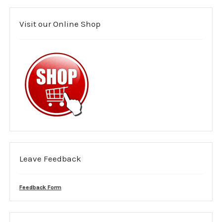
Mental health support
Visit our Online Shop
Medical Cover
Area covered
Purple guide
Event Risk Assessment
Costs
Event management planning
Leave Feedback
Event Booking Form
Feedback Form
Leave us Feedback
Members Area